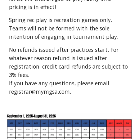
pricing is in effect
!
Spring rec play is recreation games only.
Teams will not be formed with the sole
intention of engaging in tournament play.
No refunds issued after practices start. For
whatever reason refund is issued after
registration
, credit card refunds are subject to
3% fees.
If you have any questions, please email
registrar@mymgsa.com
.