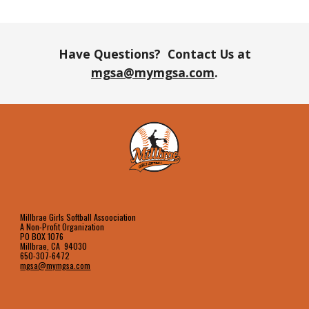
Have Questions? Contact Us at
mgsa@mymgsa.com
.
Millbrae Girls Softball Assoociation
A Non-Profit Organization
PO BOX 1076
Millbrae, CA 94030
650-307-6472
mgsa@mymgsa.com