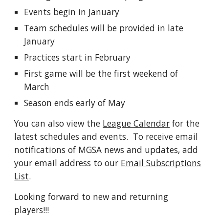
Events begin in January
Team schedules will be provided in late
January
Practices start in February
First game will be the first weekend of
March
Season ends early of May
You can also view the
League Calendar
for the
latest schedules and events. To receive email
notifications of MGSA news and updates, add
your email address to our
Email Subscriptions
List
.
Looking forward to new and returning
players!!!