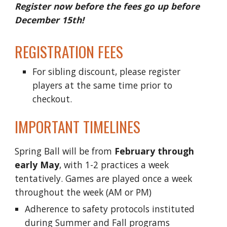
Register now before the fees go up before
December 15th!
REGISTRATION FEES
For sibling discount, please register
players at the same time prior to
checkout.
IMPORTANT TIMELINES
Spring Ball will be from
February
through
early May
, with 1-2 practices a week
tentatively. Games are played once a week
throughout the week (AM or PM)
Adherence to safety protocols instituted
during Summer and Fall programs