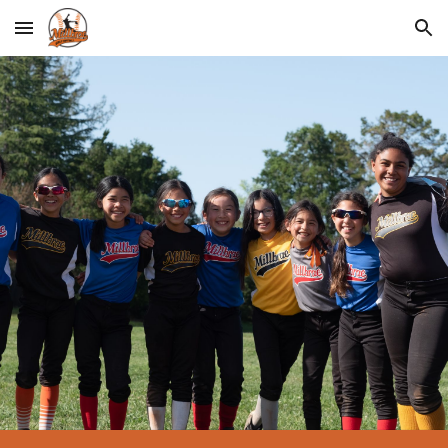
Skip to main content
Skip to navigation