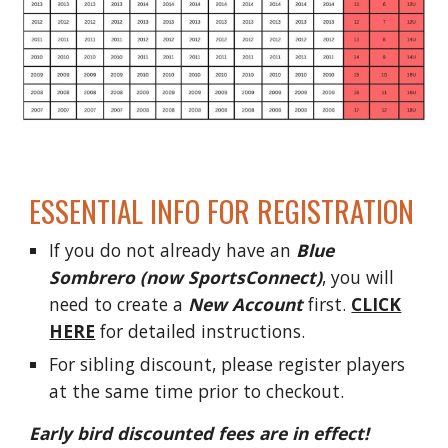
ESSENTIAL INFO FOR REGISTRATION
If you do not already have an
Blue
Sombrero (now SportsConnect)
, you will
need to create a
New Account
first.
CLICK
HERE
for detailed instructions.
For sibling discount, please register players
at the same time prior to checkout.
Early bird discounted fees are in effect!