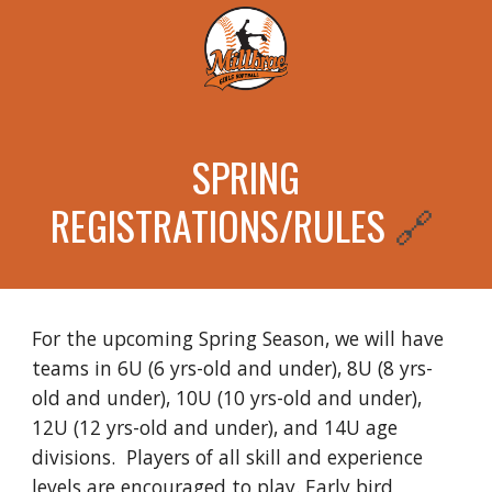
SPRING
REGISTRATIONS/RULES
🔗
For the upcoming Spring Season, we will have
teams in 6U (6 yrs-old and under), 8U (8 yrs-
old and under), 10U (10 yrs-old and under),
12U (12 yrs-old and under), and 14U age
divisions. Players of all skill and experience
levels are encouraged to play. Early bird