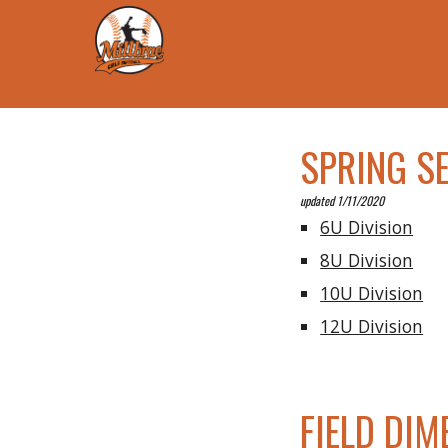
SPRING S
updated 1/11/2020
6U Division
8U Division
10U Division
12U Division
FIELD DIM