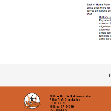
H
Millbrae Girls Softball Assoociation
A Non-Profit Organization
PO BOX 1076
Millbrae, CA 94030
650-307-6472