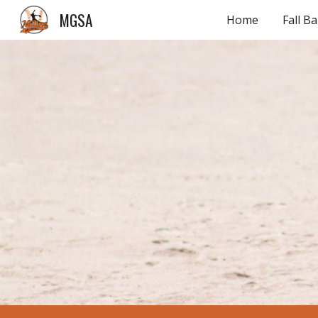
MGSA
Home
Fall Ba
Sk