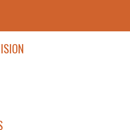
ISION
S