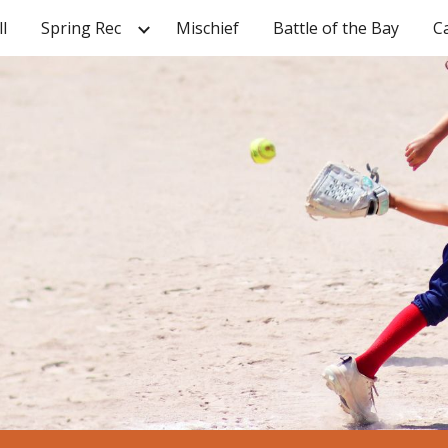
ll
Spring Rec
Mischief
Battle of the Bay
C
ip to main content
Skip to navigat