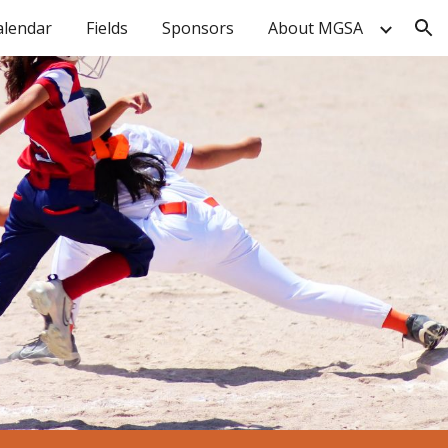
alendar
Fields
Sponsors
About MGSA
ion