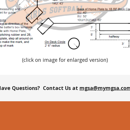
(click on image for enlarged version)
ave Questions? Contact Us at
mgsa@mymgsa.co