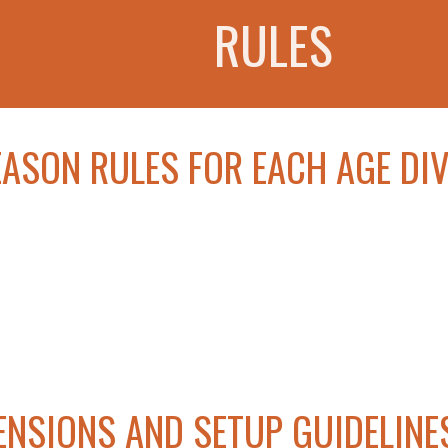
RULES
EASON RULES FOR EACH AGE DIV
ENSIONS AND SETUP GUIDELINE